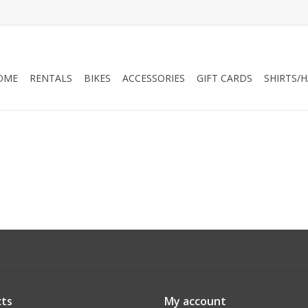
OME
RENTALS
BIKES
ACCESSORIES
GIFT CARDS
SHIRTS/
ts
My account