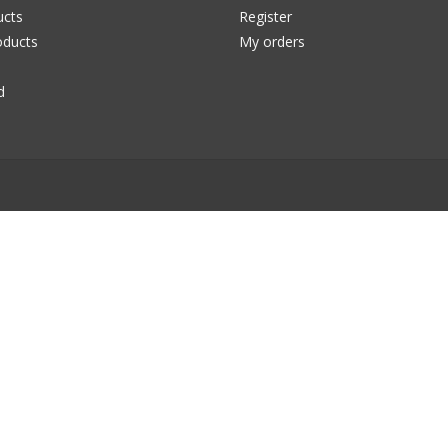
ucts
Register
ducts
My orders
d