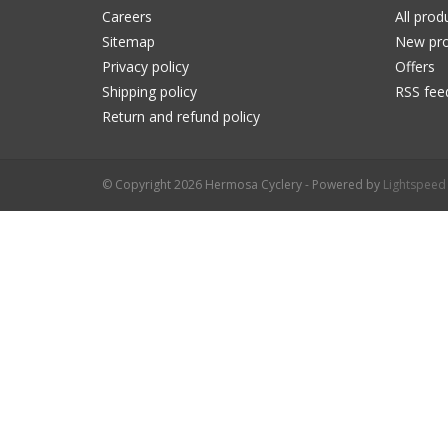
Careers
All prod
Sitemap
New pro
Privacy policy
Offers
Shipping policy
RSS fee
Return and refund policy
© Copyright 2026 Hermosa Cyclery - Powered by
Lightspeed