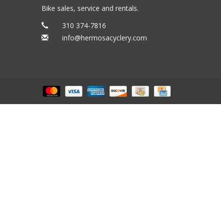
Bike sales, service and rentals.
310 374-7816
info@hermosacyclery.com