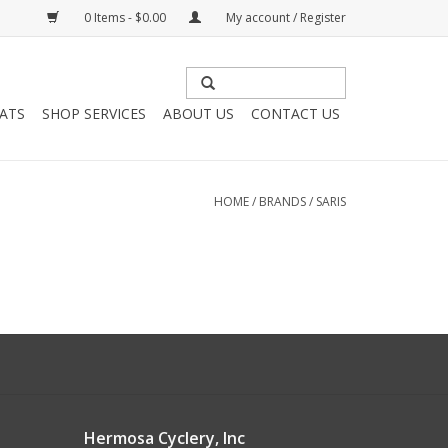
0 Items - $0.00
My account / Register
HATS
SHOP SERVICES
ABOUT US
CONTACT US
HOME
/
BRANDS
/
SARIS
Hermosa Cyclery, Inc