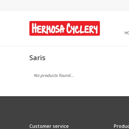
H
Saris
No products found...
Customer service
Produc