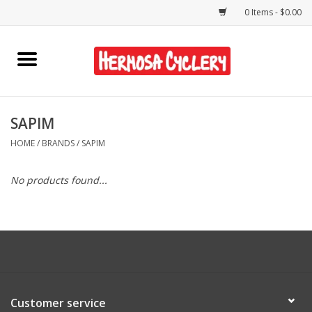
0 Items - $0.00
Home
Rentals
SAPIM
HOME
/
BRANDS
/
SAPIM
Bikes
No products found...
Accessories
Gift Cards
Shirts/Hats
Customer service
Shop Services