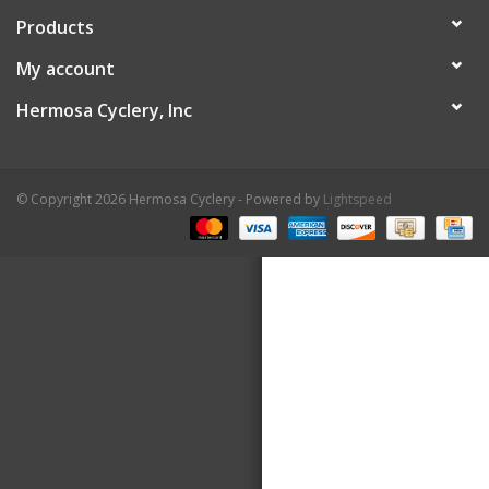
Products
About Us
My account
Contact Us
Hermosa Cyclery, Inc
© Copyright 2026 Hermosa Cyclery - Powered by
Lightspeed