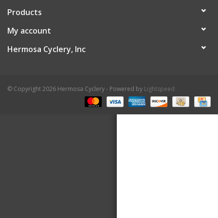
Products
About Us
My account
Contact Us
Hermosa Cyclery, Inc
© Copyright 2026 Hermosa Cyclery - Powered by
Lightspeed