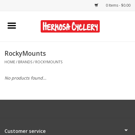
0 Items - $0.00
Home
Rentals
RockyMounts
HOME
/
BRANDS
/
ROCKYMOUNTS
Bikes
No products found...
Accessories
Gift Cards
Shirts/Hats
Customer service
Shop Services