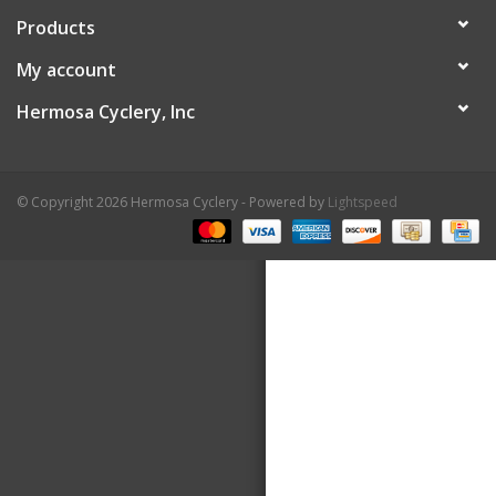
Products
About Us
My account
Contact Us
Hermosa Cyclery, Inc
© Copyright 2026 Hermosa Cyclery - Powered by
Lightspeed