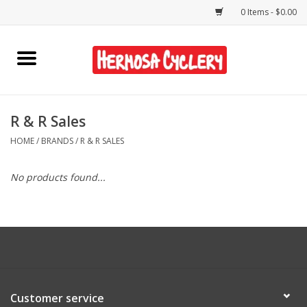
0 Items - $0.00
Home
Rentals
R & R Sales
HOME
/
BRANDS
/
R & R SALES
Bikes
No products found...
Accessories
Gift Cards
Shirts/Hats
Customer service
Shop Services