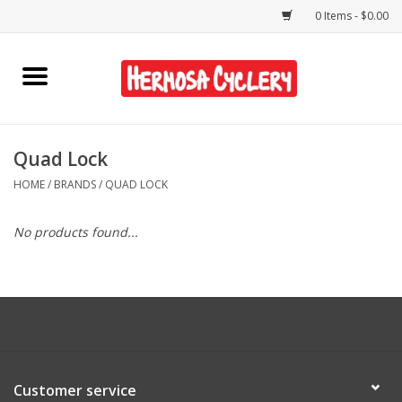
0 Items - $0.00
Home
Rentals
Quad Lock
HOME
/
BRANDS
/
QUAD LOCK
Bikes
No products found...
Accessories
Gift Cards
Shirts/Hats
Customer service
Shop Services