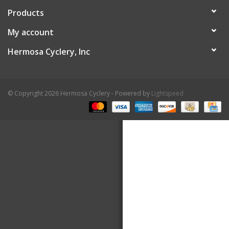
Products
About Us
My account
Contact Us
Hermosa Cyclery, Inc
© Copyright 2026 Hermosa Cyclery - Powered by
Lightspeed