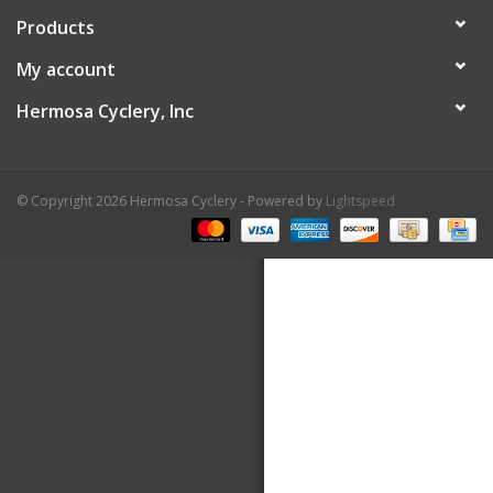
Products
About Us
My account
Contact Us
Hermosa Cyclery, Inc
© Copyright 2026 Hermosa Cyclery - Powered by
Lightspeed