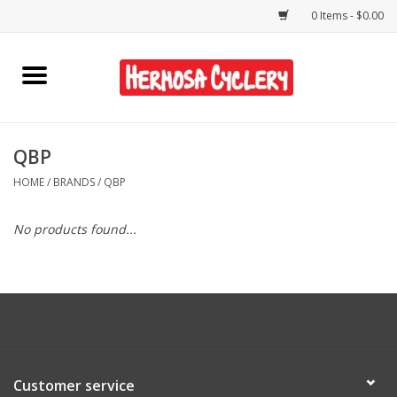
0 Items - $0.00
Home
Rentals
QBP
HOME
/
BRANDS
/
QBP
Bikes
No products found...
Accessories
Gift Cards
Shirts/Hats
Customer service
Shop Services