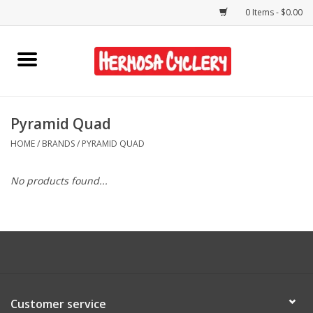
0 Items - $0.00
Home
Rentals
Pyramid Quad
HOME
/
BRANDS
/
PYRAMID QUAD
Bikes
No products found...
Accessories
Gift Cards
Shirts/Hats
Customer service
Shop Services