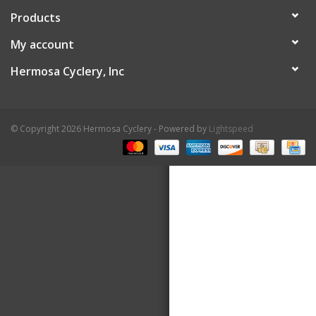
Products
About Us
My account
Contact Us
Hermosa Cyclery, Inc
© Copyright 2026 Hermosa Cyclery - Powered by
Lightspeed