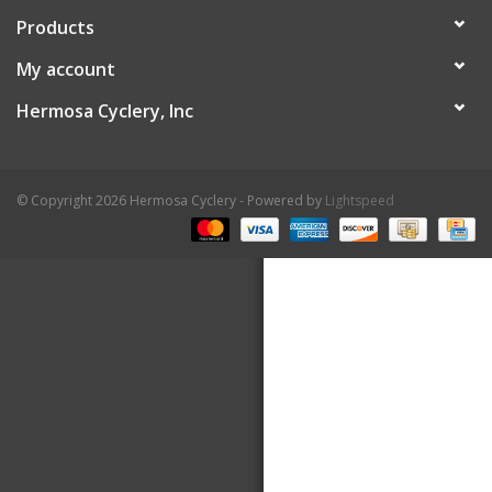
Products
About Us
My account
Contact Us
Hermosa Cyclery, Inc
© Copyright 2026 Hermosa Cyclery - Powered by
Lightspeed