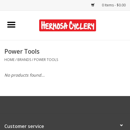
0 Items - $0.00
Home
Rentals
Power Tools
HOME
/
BRANDS
/
POWER TOOLS
Bikes
No products found...
Accessories
Gift Cards
Shirts/Hats
Customer service
Shop Services