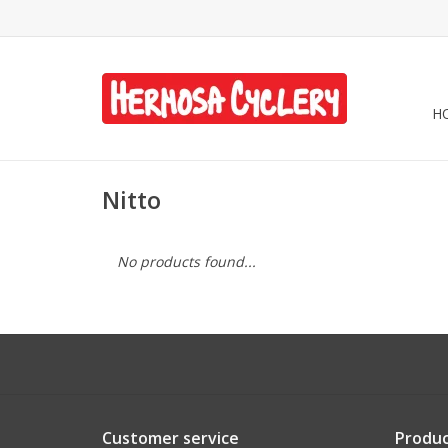
H
Nitto
No products found...
Customer service
Produc