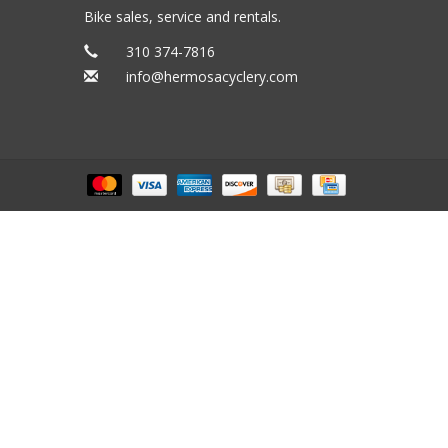
Bike sales, service and rentals.
310 374-7816
info@hermosacyclery.com