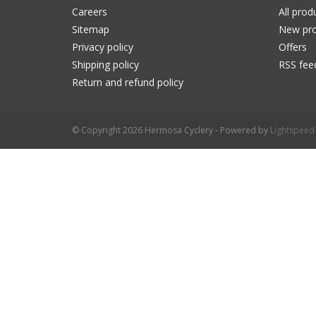
Careers
All prod
Sitemap
New pro
Privacy policy
Offers
Shipping policy
RSS fee
Return and refund policy
© Copyright 2026 Hermosa Cyclery - Powered by
Lightspeed