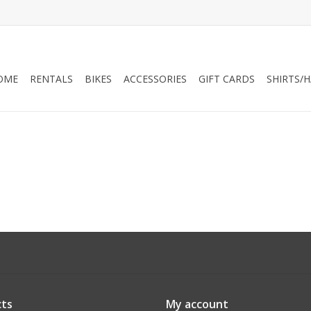
OME
RENTALS
BIKES
ACCESSORIES
GIFT CARDS
SHIRTS/
ts
My account