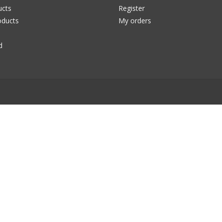
ucts
Register
ducts
My orders
d