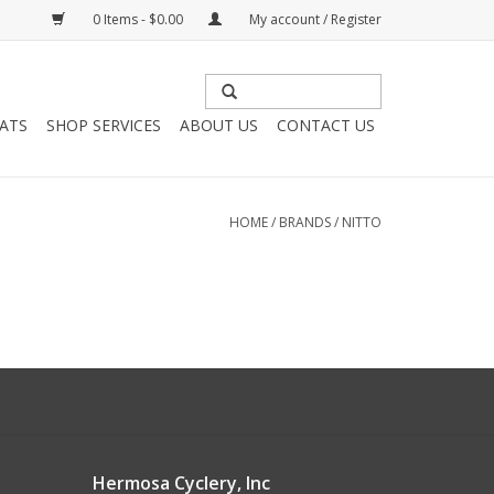
0 Items - $0.00
My account / Register
HATS
SHOP SERVICES
ABOUT US
CONTACT US
HOME
/
BRANDS
/
NITTO
Hermosa Cyclery, Inc