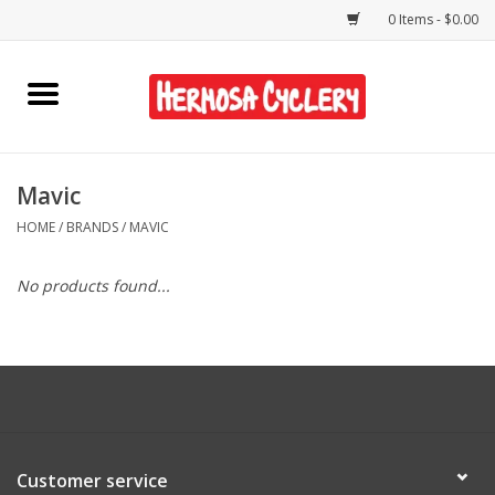
0 Items - $0.00
Home
Rentals
Mavic
HOME
/
BRANDS
/
MAVIC
Bikes
No products found...
Accessories
Gift Cards
Shirts/Hats
Customer service
Shop Services