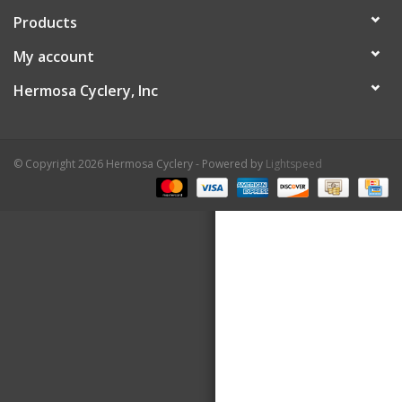
Products
About Us
My account
Contact Us
Hermosa Cyclery, Inc
© Copyright 2026 Hermosa Cyclery - Powered by
Lightspeed