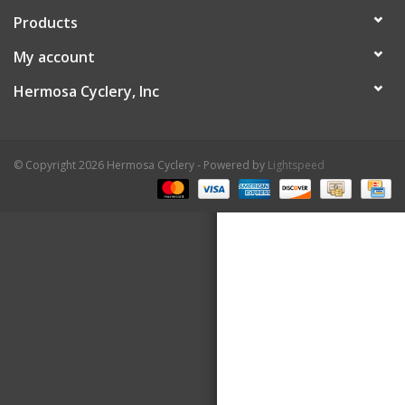
Products
About Us
My account
Contact Us
Hermosa Cyclery, Inc
© Copyright 2026 Hermosa Cyclery - Powered by
Lightspeed