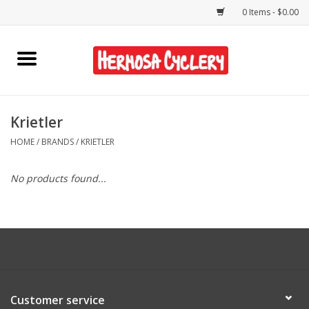
0 Items - $0.00
Home
Rentals
Krietler
HOME
/
BRANDS
/
KRIETLER
Bikes
No products found...
Accessories
Gift Cards
Shirts/Hats
Customer service
Shop Services