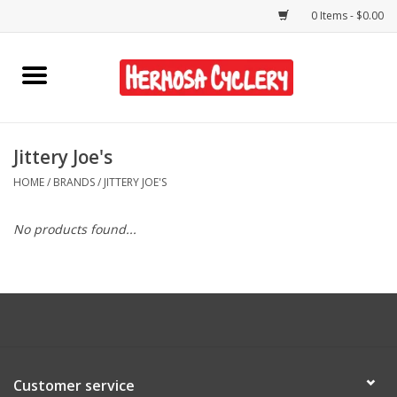
0 Items - $0.00
Home
Rentals
Jittery Joe's
HOME
/
BRANDS
/
JITTERY JOE'S
Bikes
No products found...
Accessories
Gift Cards
Shirts/Hats
Customer service
Shop Services