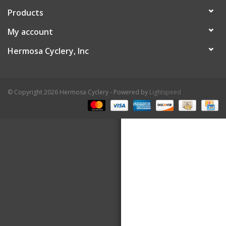
Products
About Us
My account
Contact Us
Hermosa Cyclery, Inc
© Copyright 2026 Hermosa Cyclery - Powered by
Lightspeed