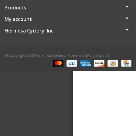
Products
About Us
My account
Contact Us
Hermosa Cyclery, Inc
© Copyright 2026 Hermosa Cyclery - Powered by
Lightspeed