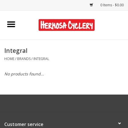
0 Items - $0.00
Home
Rentals
Integral
HOME
/
BRANDS
/
INTEGRAL
Bikes
No products found...
Accessories
Gift Cards
Shirts/Hats
Customer service
Shop Services