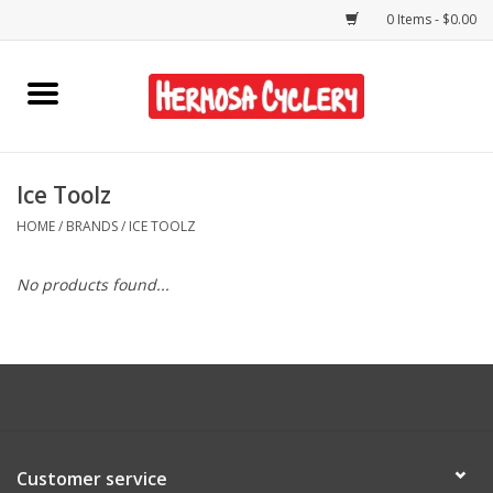
0 Items - $0.00
Home
Rentals
Ice Toolz
HOME
/
BRANDS
/
ICE TOOLZ
Bikes
No products found...
Accessories
Gift Cards
Shirts/Hats
Customer service
Shop Services