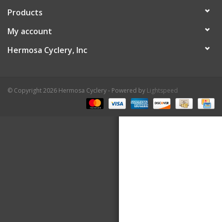
Products
About Us
My account
Contact Us
Hermosa Cyclery, Inc
© Copyright 2026 Hermosa Cyclery - Powered by
Lightspeed