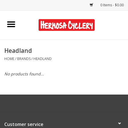
0 Items - $0.00
Home
Rentals
Headland
HOME
/
BRANDS
/
HEADLAND
Bikes
No products found...
Accessories
Gift Cards
Shirts/Hats
Customer service
Shop Services