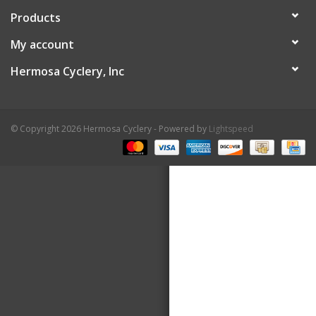
Products
About Us
My account
Contact Us
Hermosa Cyclery, Inc
© Copyright 2026 Hermosa Cyclery - Powered by
Lightspeed