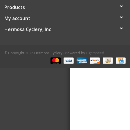
Products
About Us
My account
Contact Us
Hermosa Cyclery, Inc
© Copyright 2026 Hermosa Cyclery - Powered by
Lightspeed