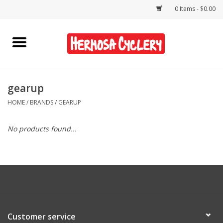
0 Items - $0.00
Home
Rentals
gearup
HOME
/
BRANDS
/
GEARUP
Bikes
No products found...
Accessories
Gift Cards
Shirts/Hats
Customer service
Shop Services