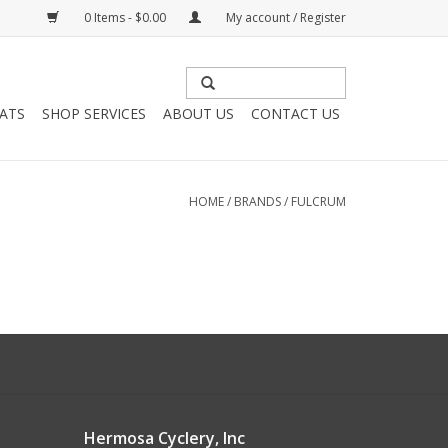
0 Items - $0.00
My account / Register
HATS
SHOP SERVICES
ABOUT US
CONTACT US
HOME
/
BRANDS
/
FULCRUM
Hermosa Cyclery, Inc