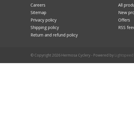
Careers
All prod
Sitemap
New pro
Privacy policy
Offers
Shipping policy
RSS fee
Return and refund policy
© Copyright 2026 Hermosa Cyclery - Powered by
Lightspeed