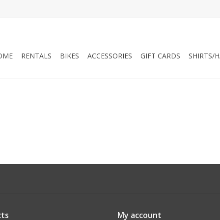
OME
RENTALS
BIKES
ACCESSORIES
GIFT CARDS
SHIRTS/
ts
My account