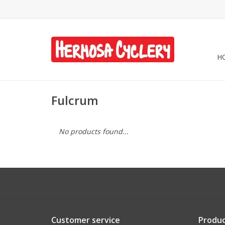
H
Fulcrum
No products found...
Customer service
Produc