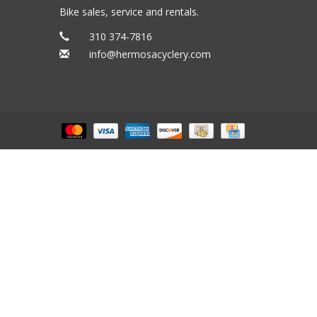
Bike sales, service and rentals.
310 374-7816
info@hermosacyclery.com