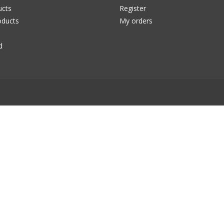
ucts
Register
ducts
My orders
d