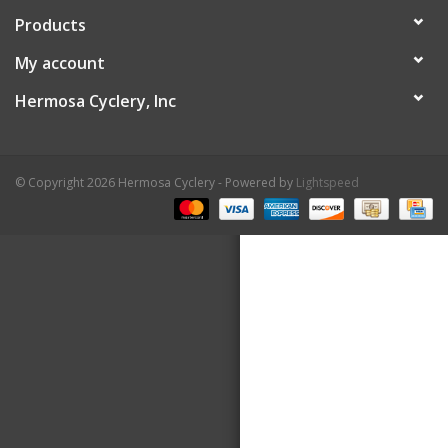
Products
About Us
My account
Contact Us
Hermosa Cyclery, Inc
© Copyright 2026 Hermosa Cyclery - Powered by
Lightspeed