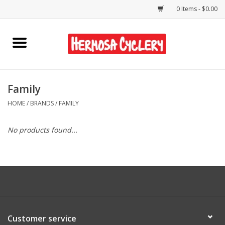
0 Items - $0.00
Home
Rentals
Family
HOME
/
BRANDS
/
FAMILY
Bikes
No products found...
Accessories
Gift Cards
Shirts/Hats
Customer service
Shop Services