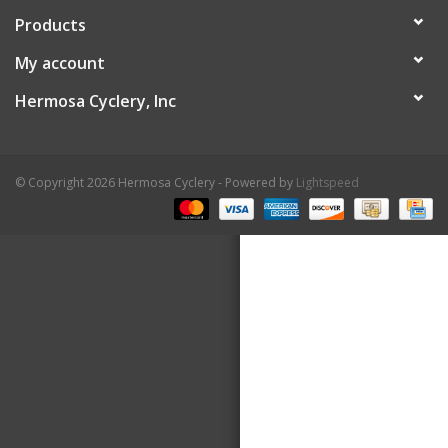
Products
About Us
My account
Contact Us
Hermosa Cyclery, Inc
© Copyright 2026 Hermosa Cyclery - Powered by
Lightspeed