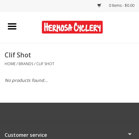
0 Items - $0.00
Home
Rentals
Clif Shot
HOME
/
BRANDS
/
CLIF SHOT
Bikes
No products found...
Accessories
Gift Cards
Shirts/Hats
Customer service
Shop Services