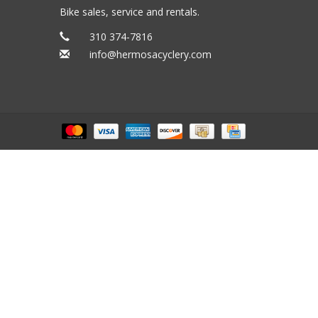
Bike sales, service and rentals.
310 374-7816
info@hermosacyclery.com