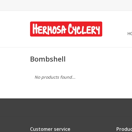
H
Bombshell
No products found...
Customer service
Produc