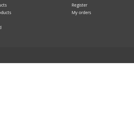
ucts
Register
ducts
My orders
d