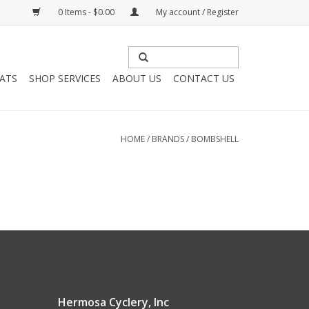
0 Items - $0.00
My account / Register
HATS
SHOP SERVICES
ABOUT US
CONTACT US
HOME
/
BRANDS
/
BOMBSHELL
Hermosa Cyclery, Inc