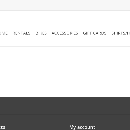
OME
RENTALS
BIKES
ACCESSORIES
GIFT CARDS
SHIRTS/
ts
My account