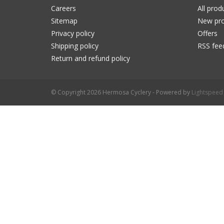
Careers
All prod
Sitemap
New pro
Privacy policy
Offers
Shipping policy
RSS fee
Return and refund policy
© Copyright 2026 Hermosa Cyclery - Powered by
Lightspeed