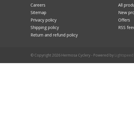
Careers
All prod
Sitemap
New pro
Privacy policy
Offers
Shipping policy
RSS fee
Return and refund policy
© Copyright 2026 Hermosa Cyclery - Powered by
Lightspeed