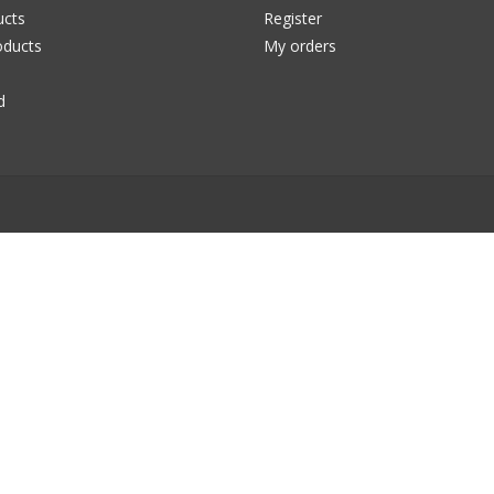
ucts
Register
ducts
My orders
d