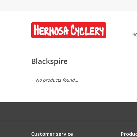
H
Blackspire
No products found...
Customer service
Produc