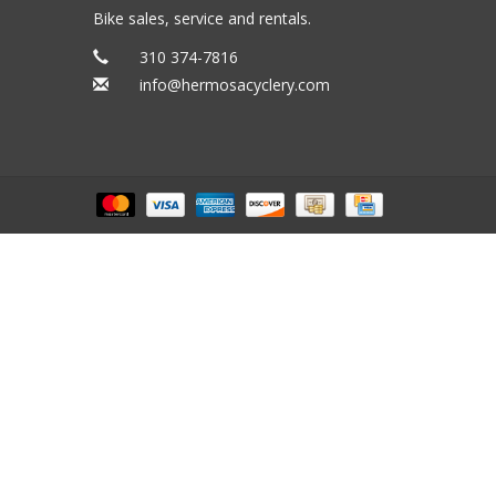
Bike sales, service and rentals.
310 374-7816
info@hermosacyclery.com