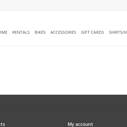
OME
RENTALS
BIKES
ACCESSORIES
GIFT CARDS
SHIRTS/
ts
My account