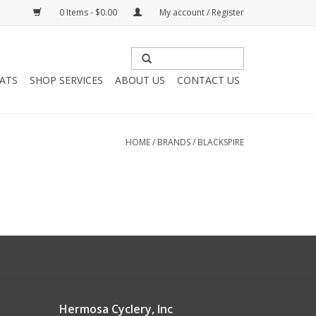
0 Items - $0.00
My account / Register
HATS
SHOP SERVICES
ABOUT US
CONTACT US
HOME
/
BRANDS
/
BLACKSPIRE
Hermosa Cyclery, Inc