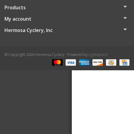
Products
About Us
My account
Contact Us
Hermosa Cyclery, Inc
© Copyright 2026 Hermosa Cyclery - Powered by
Lightspeed