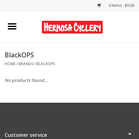
0 Items - $0.00
Home
Rentals
BlackOPS
HOME
/
BRANDS
/
BLACKOPS
Bikes
No products found...
Accessories
Gift Cards
Shirts/Hats
Customer service
Shop Services