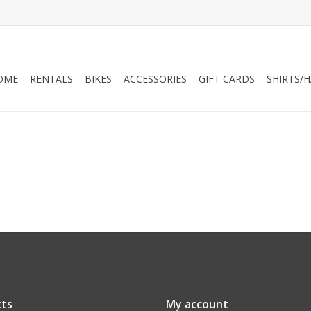
OME
RENTALS
BIKES
ACCESSORIES
GIFT CARDS
SHIRTS/
ts
My account