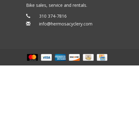
Bike sales, service and rentals.
310 374-7816
info@hermosacyclery.com