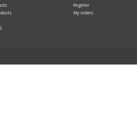
ucts
Register
ducts
My orders
d