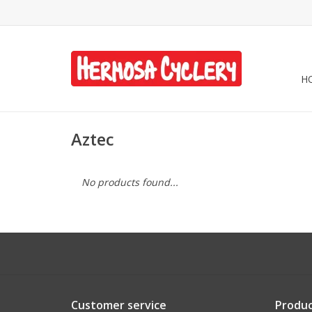
H
Aztec
No products found...
Customer service
Produc