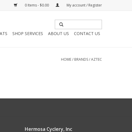
0 Items - $0.00
My account / Register
HATS
SHOP SERVICES
ABOUT US
CONTACT US
HOME
/
BRANDS
/
AZTEC
Hermosa Cyclery, Inc