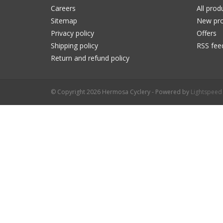
Careers
All prod
Sitemap
New pro
Privacy policy
Offers
Shipping policy
RSS fee
Return and refund policy
© Copyright 2026 Hermosa Cyclery - Powered by
Lightspeed