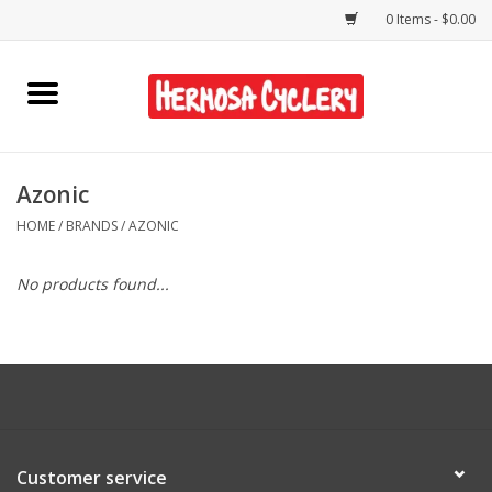
0 Items - $0.00
Home
Rentals
Azonic
HOME
/
BRANDS
/
AZONIC
Bikes
No products found...
Accessories
Gift Cards
Shirts/Hats
Customer service
Shop Services