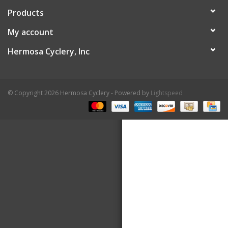
Products
About Us
My account
Contact Us
Hermosa Cyclery, Inc
© Copyright 2026 Hermosa Cyclery - Powered by
Lightspeed