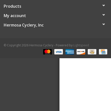
Products
About Us
My account
Contact Us
Hermosa Cyclery, Inc
© Copyright 2026 Hermosa Cyclery - Powered by
Lightspeed