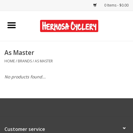
0 Items - $0.00
Home
Rentals
As Master
HOME
/
BRANDS
/
AS MASTER
Bikes
No products found...
Accessories
Gift Cards
Shirts/Hats
Customer service
Shop Services