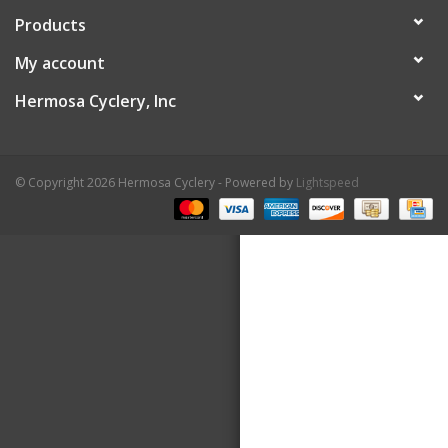
Products
About Us
My account
Contact Us
Hermosa Cyclery, Inc
© Copyright 2026 Hermosa Cyclery - Powered by
Lightspeed