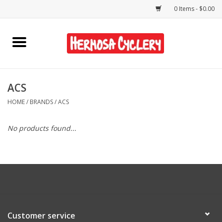
0 Items - $0.00
Home
Rentals
ACS
HOME
/
BRANDS
/
ACS
Bikes
No products found...
Accessories
Gift Cards
Shirts/Hats
Customer service
Shop Services