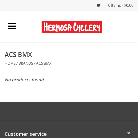
0 Items - $0.00
Home
Rentals
ACS BMX
HOME
/
BRANDS
/
ACS BMX
Bikes
No products found...
Accessories
Gift Cards
Shirts/Hats
Customer service
Shop Services