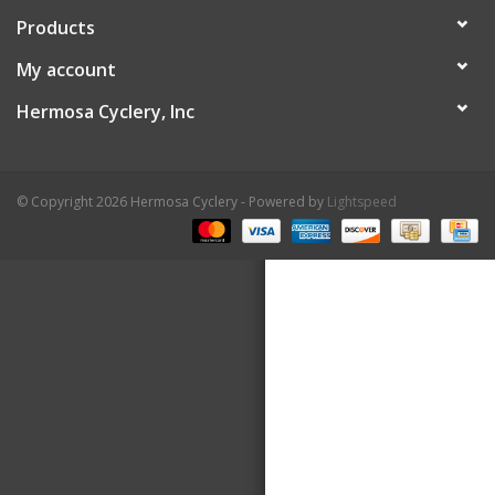
Products
About Us
My account
Contact Us
Hermosa Cyclery, Inc
© Copyright 2026 Hermosa Cyclery - Powered by
Lightspeed