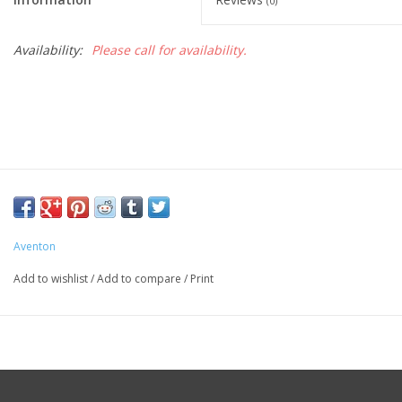
(0)
Availability:
Please call for availability.
Aventon
Add to wishlist
/
Add to compare
/
Print