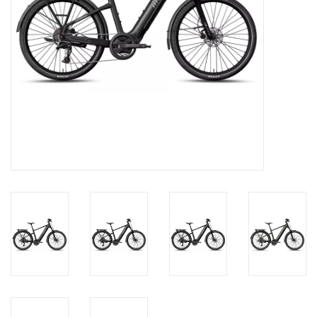
About Us
Contact Us