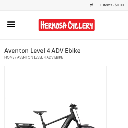
0 Items - $0.00
Home
Rentals
Aventon Level 4 ADV Ebike
HOME
/
AVENTON LEVEL 4 ADV EBIKE
Bikes
Accessories
Gift Cards
Shirts/Hats
Shop Services