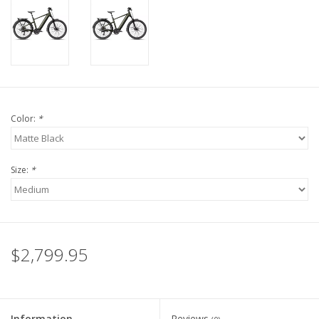
Color:
*
Size:
*
$2,799.95
Information
Reviews