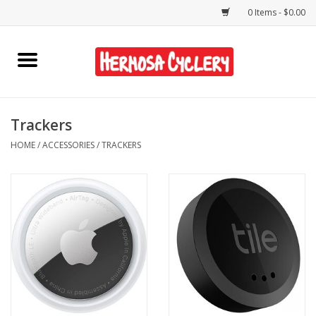
0 Items - $0.00
Home
Rentals
Trackers
HOME
/
ACCESSORIES
/
TRACKERS
Bikes
Accessories
Gift Cards
Shirts/Hats
Shop Services