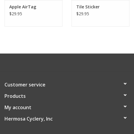
Apple AirTag
Tile Sticker
About Us
$29.95
$29.95
Contact Us
Customer service
Products
My account
Hermosa Cyclery, Inc