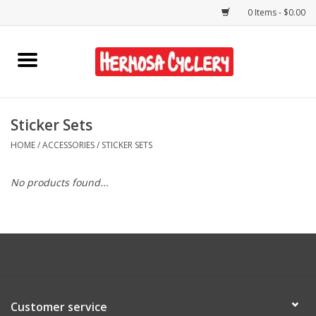
0 Items - $0.00
Home
Rentals
Sticker Sets
HOME
/
ACCESSORIES
/
STICKER SETS
Bikes
No products found...
Accessories
Gift Cards
Shirts/Hats
Customer service
Shop Services