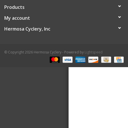
Products
About Us
My account
Contact Us
Hermosa Cyclery, Inc
© Copyright 2026 Hermosa Cyclery - Powered by
Lightspeed