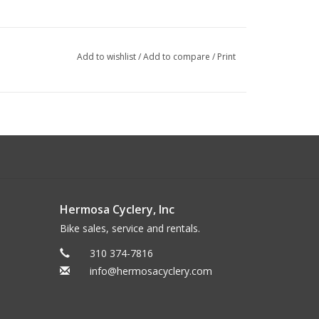
Add to wishlist
/
Add to compare
/
Print
Hermosa Cyclery, Inc
Bike sales, service and rentals.
310 374-7816
info@hermosacyclery.com