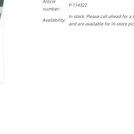
Article
P-114322
number:
In stock. Please call ahead for a
Availability:
and are available for in-store pi