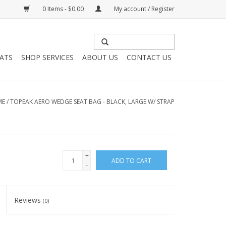
0 Items - $0.00
My account / Register
HATS
SHOP SERVICES
ABOUT US
CONTACT US
ME
/
TOPEAK AERO WEDGE SEAT BAG - BLACK, LARGE W/ STRAP
+
ADD TO CART
-
Reviews
(0)