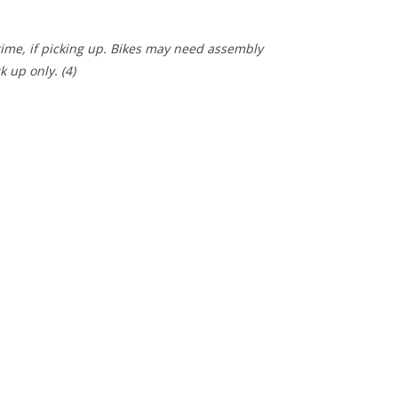
 time, if picking up. Bikes may need assembly
ck up only.
(4)