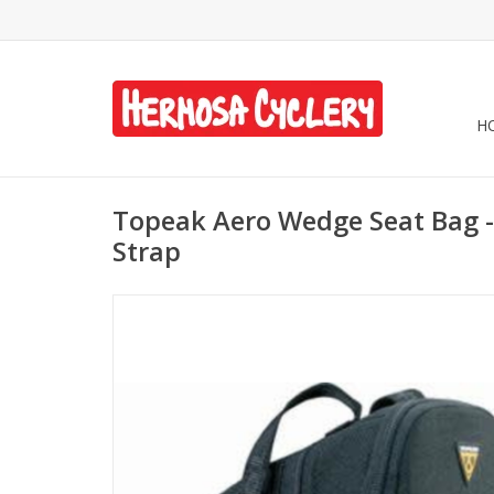
H
Topeak Aero Wedge Seat Bag - 
Strap