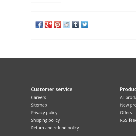
Customer service
Produc
Careers
All prod
Sitemap
New pro
Privacy policy
Offers
Shipping policy
RSS fee
Return and refund policy