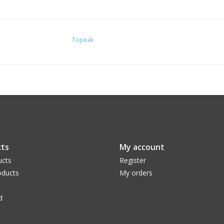
Topeak
ts
My account
ucts
Register
ducts
My orders
d