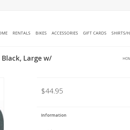
OME
RENTALS
BIKES
ACCESSORIES
GIFT CARDS
SHIRTS/
Black, Large w/
HO
$44.95
Information