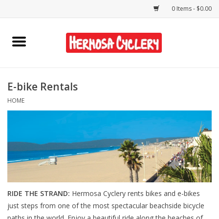
0 Items - $0.00
Home
Rentals
E-bike Rentals
HOME
Bikes
Accessories
Gift Cards
Shirts/Hats
RIDE THE STRAND:
Hermosa Cyclery rents bikes and e-bikes
just steps from one of the most spectacular beachside bicycle
Shop Services
paths in the world. Enjoy a beautiful ride along the beaches of