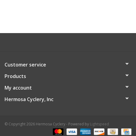
Customer service
Products
My account
Hermosa Cyclery, Inc
© Copyright 2026 Hermosa Cyclery - Powered by
Lightspeed