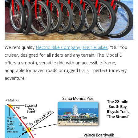
We rent quality
Electric Bike Company (EBC) e-bikes
: "Our top
cruiser, designed for all riders and any terrain. The Model E
offers a smooth, versatile ride with an accessible frame,
adaptable for paved roads or rugged trails—perfect for every
adventure."