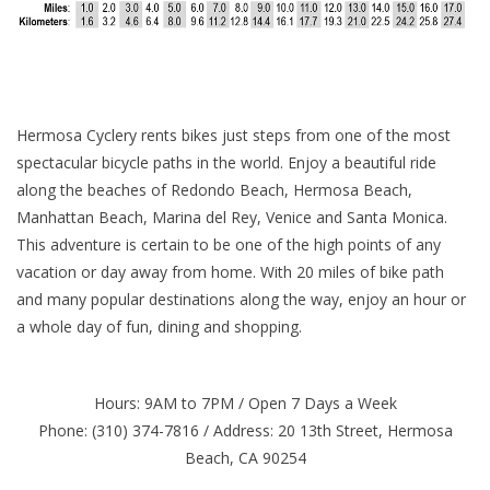
Hermosa Cyclery rents bikes just steps from one of the most
spectacular bicycle paths in the world. Enjoy a beautiful ride
along the beaches of Redondo Beach, Hermosa Beach,
Manhattan Beach, Marina del Rey, Venice and Santa Monica.
This adventure is certain to be one of the high points of any
vacation or day away from home. With 20 miles of bike path
and many popular destinations along the way, enjoy an hour or
a whole day of fun, dining and shopping.
Hours: 9AM to 7PM / Open 7 Days a Week
Phone: (310) 374-7816 / Address: 20 13th Street, Hermosa
Beach, CA 90254