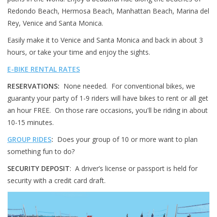
Redondo Beach, Hermosa Beach, Manhattan Beach, Marina del
About Us
Rey, Venice and Santa Monica.
Easily make it to Venice and Santa Monica and back in about 3
Contact Us
hours, or take your time and enjoy the sights.
E-BIKE RENTAL RATES
RESERVATIONS:
None needed. For conventional bikes, we
guaranty your party of 1-9 riders will have bikes to rent or all get
an hour FREE. On those rare occasions, you'll be riding in about
10-15 minutes.
GROUP RIDES
:
Does your group of 10 or more want to plan
something fun to do?
SECURITY DEPOSIT
: A driver’s license or passport is held for
security with a credit card draft.