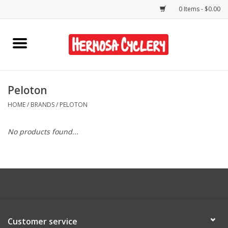
0 Items - $0.00
Home
Rentals
Peloton
HOME
/
BRANDS
/
PELOTON
Bikes
No products found...
Accessories
Gift Cards
Shirts/Hats
Customer service
Shop Services