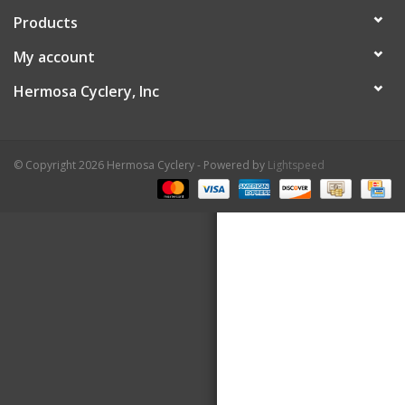
Products
About Us
My account
Contact Us
Hermosa Cyclery, Inc
© Copyright 2026 Hermosa Cyclery - Powered by
Lightspeed