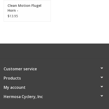
Clean Motion Flugel
About Us
Horn -
$13.95
Contact Us
Customer service
Products
My account
Hermosa Cyclery, Inc