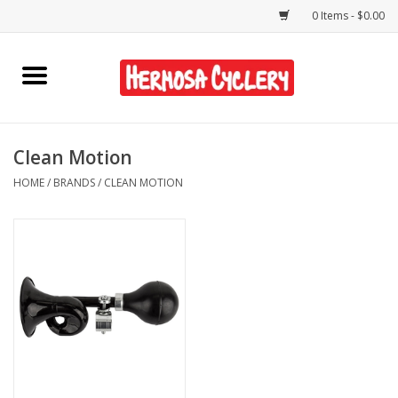
0 Items - $0.00
Home
Rentals
Clean Motion
HOME
/
BRANDS
/
CLEAN MOTION
Bikes
Accessories
Gift Cards
Shirts/Hats
Shop Services