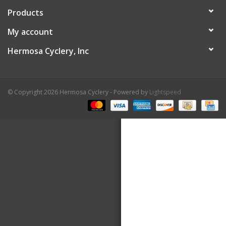
Products
About Us
My account
Contact Us
Hermosa Cyclery, Inc
© Copyright 2026 Hermosa Cyclery - Powered by
Lightspeed