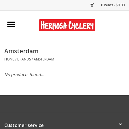
0 Items - $0.00
Home
Rentals
Amsterdam
HOME
/
BRANDS
/
AMSTERDAM
Bikes
No products found...
Accessories
Gift Cards
Shirts/Hats
Customer service
Shop Services