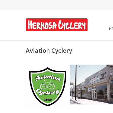
H
Aviation Cyclery