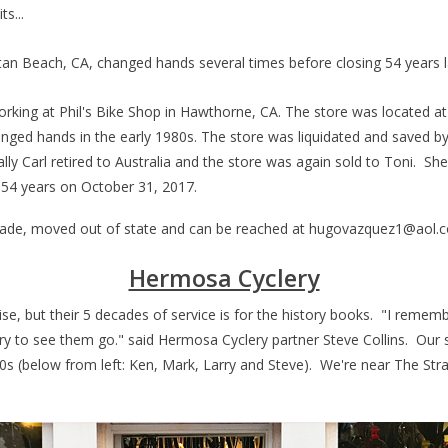
ts...
ttan Beach, CA, changed hands several times before closing 54 years
working at Phil's Bike Shop in Hawthorne, CA. The store was located a
hanged hands in the early 1980s. The store was liquidated and saved b
 Carl retired to Australia and the store was again sold to Toni. She
r 54 years on October 31, 2017.
cade, moved out of state and can be reached at
hugovazquez1@aol.
Hermosa Cyclery
, but their 5 decades of service is for the history books. "I remembe
rry to see them go." said Hermosa Cyclery partner Steve Collins.
Our s
0s (below from left: Ken, Mark, Larry and Steve). We're near The S