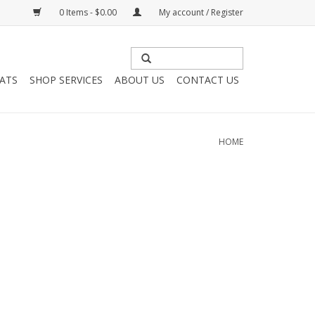
0 Items - $0.00
My account / Register
HATS
SHOP SERVICES
ABOUT US
CONTACT US
HOME