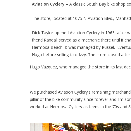
Aviation Cyclery
– A classic South Bay bike shop exi
The store, located at 1075 N Aviation Blvd., Manha
Dick Taylor opened Aviation Cyclery in 1963, after 
friend Randall served as a mechanic there until it c
Hermosa Beach. It was managed by Russel. Eventually
Hugo before selling it to Izzy. The store closed afte
Hugo Vazquez, who managed the store in its last de
We purchased Aviation Cyclery's remaining merchandise
pillar of the bike community since forever and I'm so
worked at Hermosa Cyclery as teens in the 70s and 8