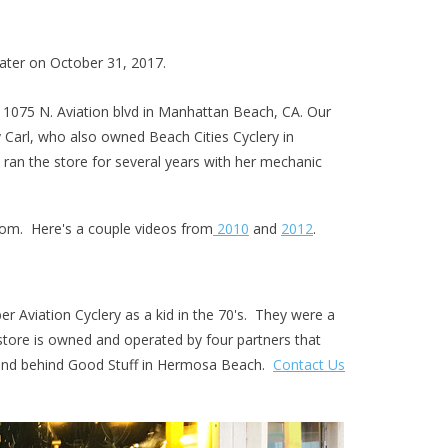
 later on October 31, 2017.
t 1075 N. Aviation blvd in Manhattan Beach, CA. Our
y Carl, who also owned Beach Cities Cyclery in
 ran the store for several years with her mechanic
com
. Here's a couple videos from
2010
and
2012
.
r Aviation Cyclery as a kid in the 70's. They were a
tore is owned and operated by four partners that
trand behind Good Stuff in Hermosa Beach.
Contact Us