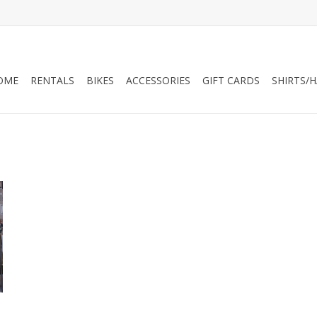
OME
RENTALS
BIKES
ACCESSORIES
GIFT CARDS
SHIRTS/