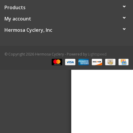
Products
About Us
My account
Contact Us
Hermosa Cyclery, Inc
© Copyright 2026 Hermosa Cyclery - Powered by
Lightspeed