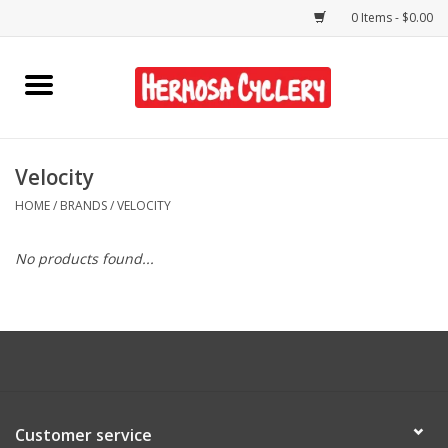
0 Items - $0.00
Home
Rentals
Velocity
HOME
/
BRANDS
/
VELOCITY
Bikes
No products found...
Accessories
Gift Cards
Shirts/Hats
Customer service
Shop Services