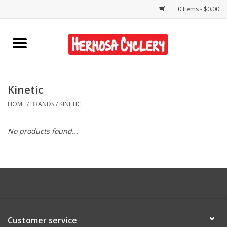
0 Items - $0.00
Home
Rentals
Kinetic
HOME
/
BRANDS
/
KINETIC
Bikes
No products found...
Accessories
Gift Cards
Shirts/Hats
Customer service
Shop Services