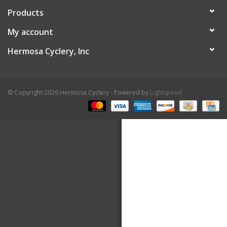
Products
About Us
My account
Contact Us
Hermosa Cyclery, Inc
© Copyright 2026 Hermosa Cyclery - Powered by
Lightspeed